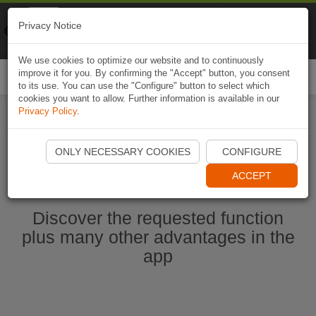
Naviki
Privacy Notice
Go to app
Bicycle navigation
We use cookies to optimize our website and to continuously
improve it for you. By confirming the "Accept" button, you consent
Togg
to its use. You can use the "Configure" button to select which
navi
cookies you want to allow. Further information is available in our
Privacy Policy
.
Start Naviki App
ONLY NECESSARY COOKIES
CONFIGURE
ACCEPT
Discover the requested function
plus many other advantages in the
app