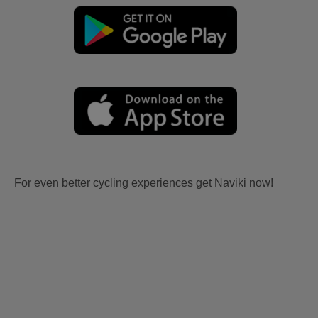
For even better cycling experiences get Naviki now!