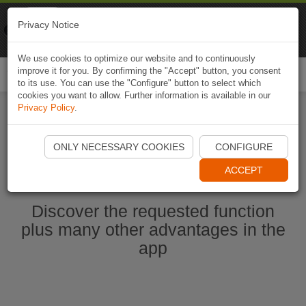
Naviki
Privacy Notice
Go to app
Bicycle navigation
We use cookies to optimize our website and to continuously
improve it for you. By confirming the "Accept" button, you consent
Togg
to its use. You can use the "Configure" button to select which
navi
cookies you want to allow. Further information is available in our
Privacy Policy
.
Start Naviki App
ONLY NECESSARY COOKIES
CONFIGURE
ACCEPT
Discover the requested function
plus many other advantages in the
app