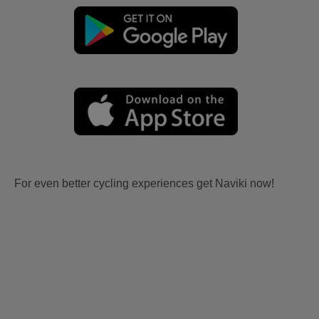
For even better cycling experiences get Naviki now!