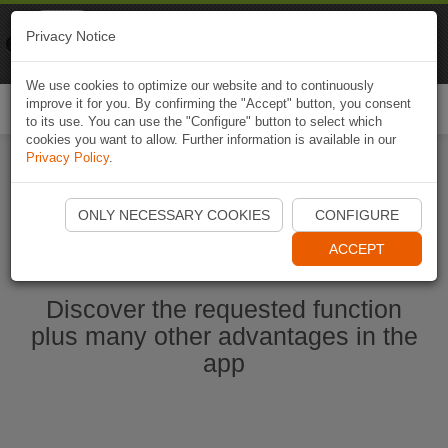
Naviki
Privacy Notice
Go to app
Bicycle navigation
We use cookies to optimize our website and to continuously
improve it for you. By confirming the "Accept" button, you consent
Togg
to its use. You can use the "Configure" button to select which
navi
cookies you want to allow. Further information is available in our
Privacy Policy
.
Start Naviki App
ONLY NECESSARY COOKIES
CONFIGURE
ACCEPT
Discover the requested function
plus many other advantages in the
app