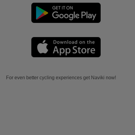
For even better cycling experiences get Naviki now!