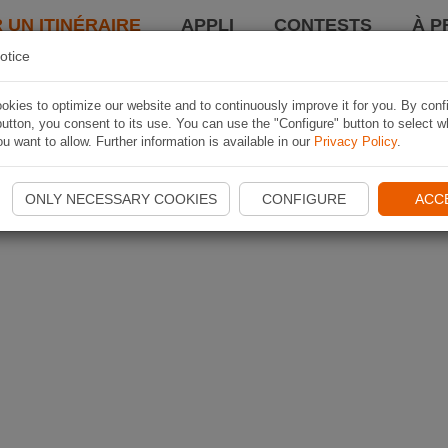
 UN ITINÉRAIRE
APPLI
CONTESTS
À P
otice
kies to optimize our website and to continuously improve it for you. By conf
utton, you consent to its use. You can use the "Configure" button to select w
u want to allow. Further information is available in our
Privacy Policy
.
ONLY NECESSARY COOKIES
CONFIGURE
ACC