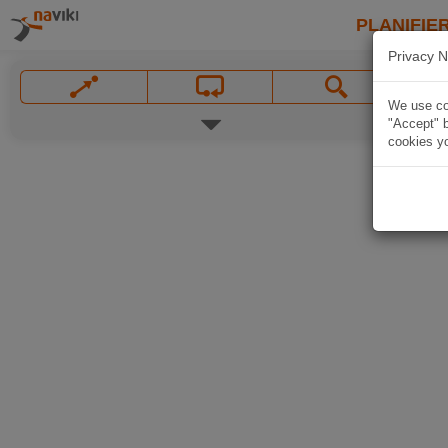
PLANIFIER
Privacy N
We use coo
"Accept" b
cookies yo