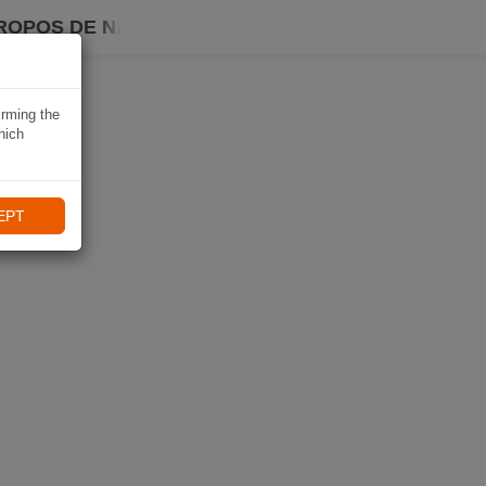
ROPOS DE NAVIKI
irming the
hich
EPT