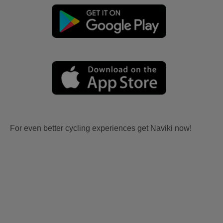
For even better cycling experiences get Naviki now!