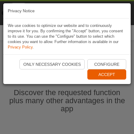
Naviki
Privacy Notice
Go to app
Bicycle navigation
We use cookies to optimize our website and to continuously
improve it for you. By confirming the "Accept" button, you consent
Togg
to its use. You can use the "Configure" button to select which
navi
cookies you want to allow. Further information is available in our
Privacy Policy
.
Start Naviki App
ONLY NECESSARY COOKIES
CONFIGURE
ACCEPT
Discover the requested function
plus many other advantages in the
app