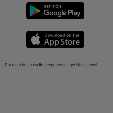
For even better cycling experiences get Naviki now!