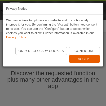
Naviki
Privacy Notice
Go to app
Bicycle navigation
We use cookies to optimize our website and to continuously
improve it for you. By confirming the "Accept" button, you consent
Togg
to its use. You can use the "Configure" button to select which
navi
cookies you want to allow. Further information is available in our
Privacy Policy
.
Start Naviki App
ONLY NECESSARY COOKIES
CONFIGURE
ACCEPT
Discover the requested function
plus many other advantages in the
app