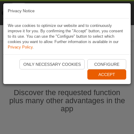
Naviki
Privacy Notice
Go to app
Bicycle navigation
We use cookies to optimize our website and to continuously
improve it for you. By confirming the "Accept" button, you consent
Togg
to its use. You can use the "Configure" button to select which
navi
cookies you want to allow. Further information is available in our
Privacy Policy
.
Start Naviki App
ONLY NECESSARY COOKIES
CONFIGURE
ACCEPT
Discover the requested function
plus many other advantages in the
app