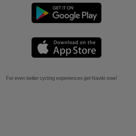
For even better cycling experiences get Naviki now!