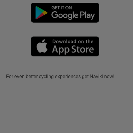
For even better cycling experiences get Naviki now!