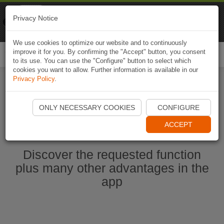
Naviki
Privacy Notice
Go to app
Bicycle navigation
We use cookies to optimize our website and to continuously
improve it for you. By confirming the "Accept" button, you consent
Togg
to its use. You can use the "Configure" button to select which
navi
cookies you want to allow. Further information is available in our
Privacy Policy
.
Start Naviki App
ONLY NECESSARY COOKIES
CONFIGURE
ACCEPT
Discover the requested function
plus many other advantages in the
app