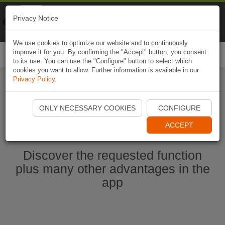
Naviki
Privacy Notice
Go to app
Bicycle navigation
We use cookies to optimize our website and to continuously
improve it for you. By confirming the "Accept" button, you consent
Togg
to its use. You can use the "Configure" button to select which
navi
cookies you want to allow. Further information is available in our
Privacy Policy
.
Start Naviki App
ONLY NECESSARY COOKIES
CONFIGURE
ACCEPT
Discover the requested function
plus many other advantages in the
app