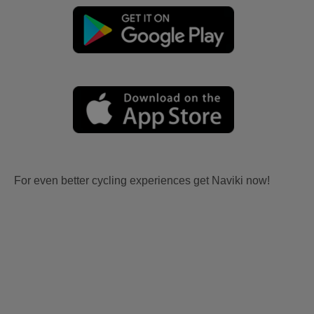
For even better cycling experiences get Naviki now!