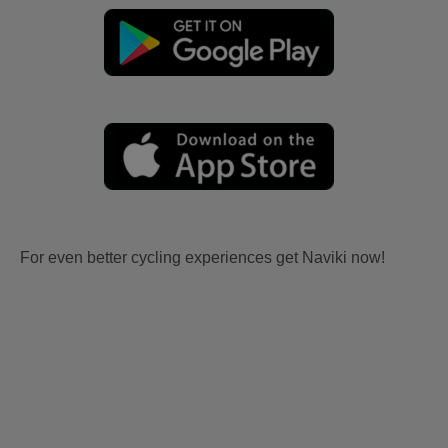
For even better cycling experiences get Naviki now!