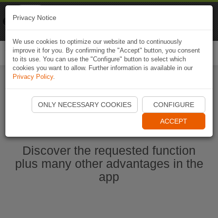
Naviki
Privacy Notice
Go to app
Bicycle navigation
We use cookies to optimize our website and to continuously
improve it for you. By confirming the "Accept" button, you consent
Togg
to its use. You can use the "Configure" button to select which
navi
cookies you want to allow. Further information is available in our
Privacy Policy
.
Start Naviki App
ONLY NECESSARY COOKIES
CONFIGURE
ACCEPT
Discover the requested function
plus many other advantages in the
app