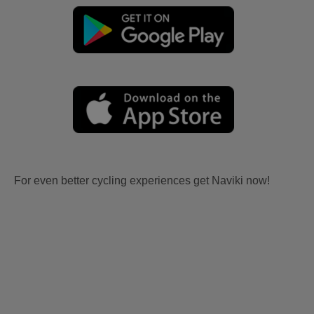
For even better cycling experiences get Naviki now!