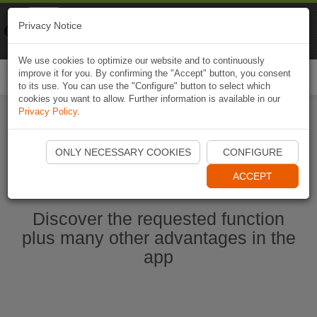
Naviki
Privacy Notice
Go to app
Bicycle navigation
We use cookies to optimize our website and to continuously
improve it for you. By confirming the "Accept" button, you consent
Togg
to its use. You can use the "Configure" button to select which
navi
cookies you want to allow. Further information is available in our
Privacy Policy
.
Start Naviki App
ONLY NECESSARY COOKIES
CONFIGURE
ACCEPT
Discover the requested function
plus many other advantages in the
app