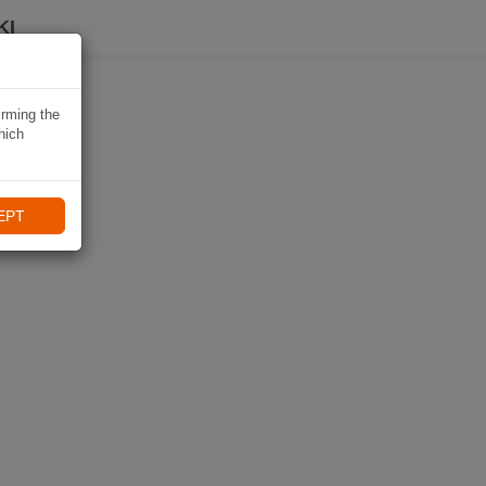
KI
irming the
hich
EPT