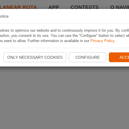
LANEAR ROTA
APP
CONTESTS
O NAVI
otice
kies to optimize our website and to continuously improve it for you. By conf
utton, you consent to its use. You can use the "Configure" button to select w
u want to allow. Further information is available in our
Privacy Policy
.
ONLY NECESSARY COOKIES
CONFIGURE
ACC