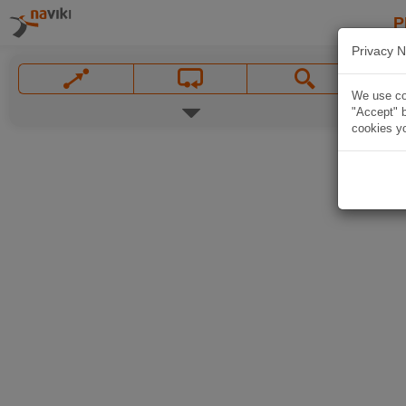
P
Privacy N
We use coo
"Accept" b
cookies yo