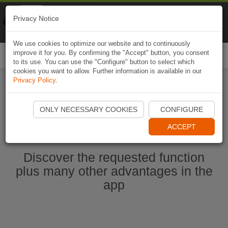
Naviki
Privacy Notice
Go to app
Bicycle navigation
We use cookies to optimize our website and to continuously
improve it for you. By confirming the "Accept" button, you consent
Togg
to its use. You can use the "Configure" button to select which
navi
cookies you want to allow. Further information is available in our
Privacy Policy
.
Start Naviki App
ONLY NECESSARY COOKIES
CONFIGURE
ACCEPT
Discover the requested function
plus many other advantages in the
app