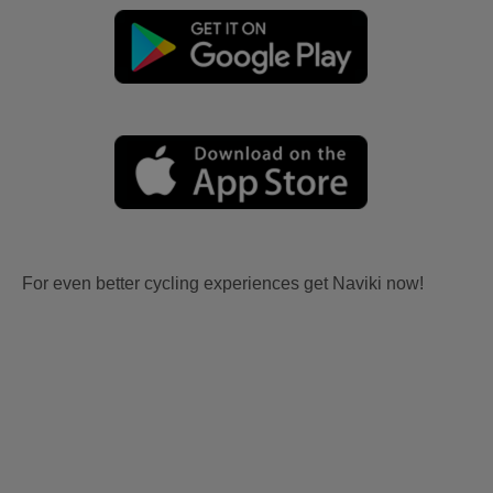
For even better cycling experiences get Naviki now!