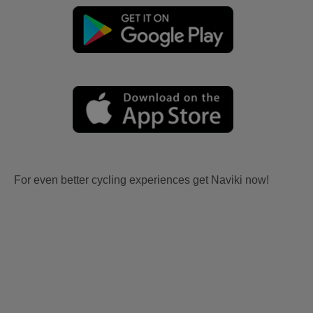
For even better cycling experiences get Naviki now!