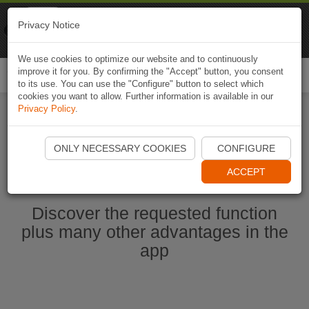
Naviki
Privacy Notice
Go to app
Bicycle navigation
We use cookies to optimize our website and to continuously
improve it for you. By confirming the "Accept" button, you consent
Togg
to its use. You can use the "Configure" button to select which
navi
cookies you want to allow. Further information is available in our
Privacy Policy
.
Start Naviki App
ONLY NECESSARY COOKIES
CONFIGURE
ACCEPT
Discover the requested function
plus many other advantages in the
app