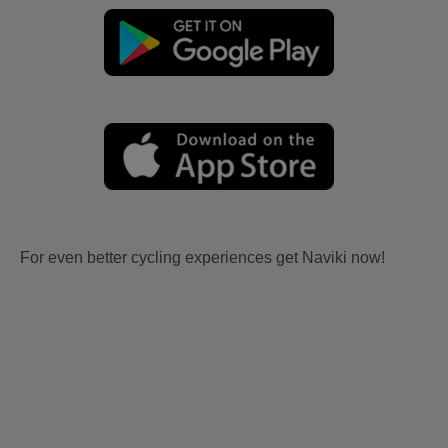
For even better cycling experiences get Naviki now!