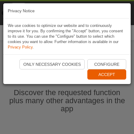
Naviki
Privacy Notice
Go to app
Bicycle navigation
We use cookies to optimize our website and to continuously
improve it for you. By confirming the "Accept" button, you consent
Togg
to its use. You can use the "Configure" button to select which
navi
cookies you want to allow. Further information is available in our
Privacy Policy
.
Start Naviki App
ONLY NECESSARY COOKIES
CONFIGURE
ACCEPT
Discover the requested function
plus many other advantages in the
app