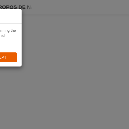
ROPOS DE NAVIKI
irming the
hich
EPT