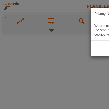
PLANIFIER
Privacy N
We use coo
"Accept" b
cookies yo