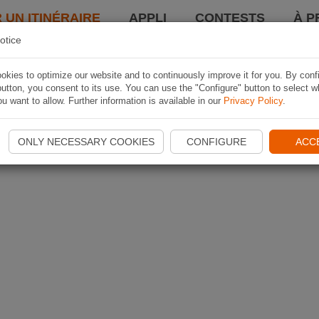
 UN ITINÉRAIRE
APPLI
CONTESTS
À P
otice
kies to optimize our website and to continuously improve it for you. By conf
utton, you consent to its use. You can use the "Configure" button to select w
u want to allow. Further information is available in our
Privacy Policy
.
ONLY NECESSARY COOKIES
CONFIGURE
ACC