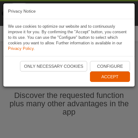
Naviki
Privacy Notice
Go to app
Bicycle navigation
We use cookies to optimize our website and to continuously
improve it for you. By confirming the "Accept" button, you consent
Togg
to its use. You can use the "Configure" button to select which
navi
cookies you want to allow. Further information is available in our
Privacy Policy
.
Start Naviki App
ONLY NECESSARY COOKIES
CONFIGURE
ACCEPT
Discover the requested function
plus many other advantages in the
app