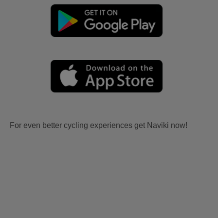
For even better cycling experiences get Naviki now!