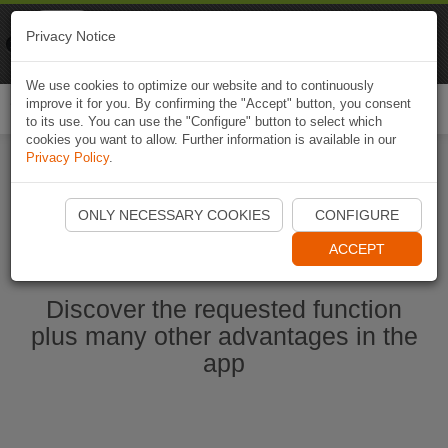
Naviki
Privacy Notice
Go to app
Bicycle navigation
We use cookies to optimize our website and to continuously
improve it for you. By confirming the "Accept" button, you consent
Togg
to its use. You can use the "Configure" button to select which
navi
cookies you want to allow. Further information is available in our
Privacy Policy
.
Start Naviki App
ONLY NECESSARY COOKIES
CONFIGURE
ACCEPT
Discover the requested function
plus many other advantages in the
app