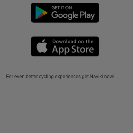
For even better cycling experiences get Naviki now!