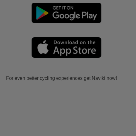
For even better cycling experiences get Naviki now!