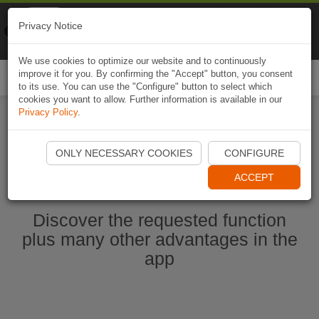
Naviki
Privacy Notice
Go to app
Bicycle navigation
We use cookies to optimize our website and to continuously
improve it for you. By confirming the "Accept" button, you consent
Togg
to its use. You can use the "Configure" button to select which
navi
cookies you want to allow. Further information is available in our
Privacy Policy
.
Start Naviki App
ONLY NECESSARY COOKIES
CONFIGURE
ACCEPT
Discover the requested function
plus many other advantages in the
app