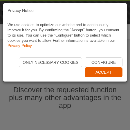
Naviki
Privacy Notice
Go to app
Bicycle navigation
We use cookies to optimize our website and to continuously
improve it for you. By confirming the "Accept" button, you consent
Togg
to its use. You can use the "Configure" button to select which
navi
cookies you want to allow. Further information is available in our
Privacy Policy
.
Start Naviki App
ONLY NECESSARY COOKIES
CONFIGURE
ACCEPT
Discover the requested function
plus many other advantages in the
app