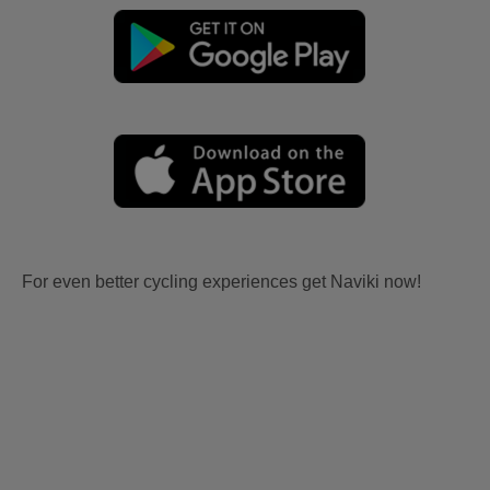
For even better cycling experiences get Naviki now!