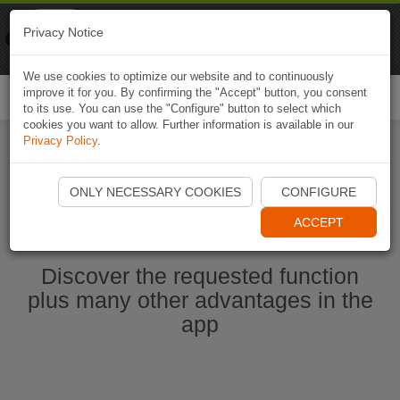
Naviki
Privacy Notice
Go to app
Bicycle navigation
We use cookies to optimize our website and to continuously
improve it for you. By confirming the "Accept" button, you consent
Togg
to its use. You can use the "Configure" button to select which
navi
cookies you want to allow. Further information is available in our
Privacy Policy
.
Start Naviki App
ONLY NECESSARY COOKIES
CONFIGURE
ACCEPT
Discover the requested function
plus many other advantages in the
app