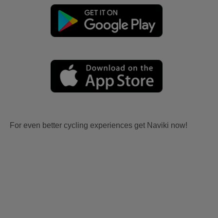
For even better cycling experiences get Naviki now!