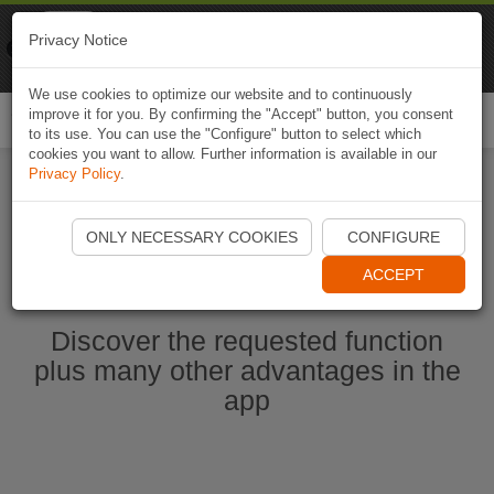
Naviki
Privacy Notice
Go to app
Bicycle navigation
We use cookies to optimize our website and to continuously
improve it for you. By confirming the "Accept" button, you consent
Togg
to its use. You can use the "Configure" button to select which
navi
cookies you want to allow. Further information is available in our
Privacy Policy
.
Start Naviki App
ONLY NECESSARY COOKIES
CONFIGURE
ACCEPT
Discover the requested function
plus many other advantages in the
app