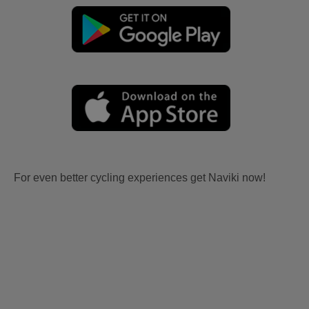
For even better cycling experiences get Naviki now!