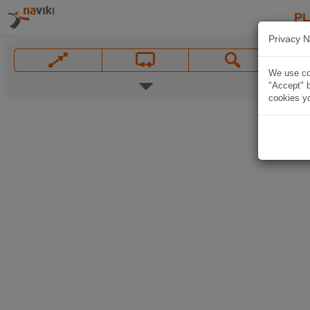
P
Privacy N
We use coo
"Accept" b
cookies yo