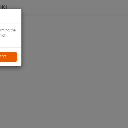
IKI
irming the
hich
EPT