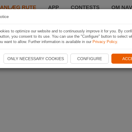
LANLÆG RUTE
APP
CONTESTS
OM NAV
otice
kies to optimize our website and to continuously improve it for you. By conf
utton, you consent to its use. You can use the "Configure" button to select w
u want to allow. Further information is available in our
Privacy Policy
.
ONLY NECESSARY COOKIES
CONFIGURE
ACC