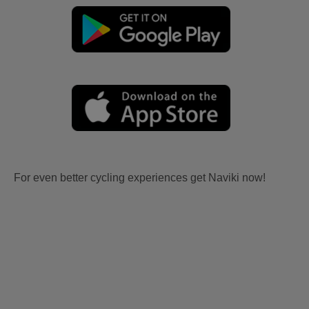
For even better cycling experiences get Naviki now!