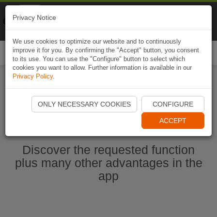
Naviki
Privacy Notice
Go to app
Bicycle navigation
We use cookies to optimize our website and to continuously
improve it for you. By confirming the "Accept" button, you consent
Togg
to its use. You can use the "Configure" button to select which
navi
cookies you want to allow. Further information is available in our
Privacy Policy
.
Start Naviki App
ONLY NECESSARY COOKIES
CONFIGURE
ACCEPT
Discover the requested function
plus many other advantages in the
app