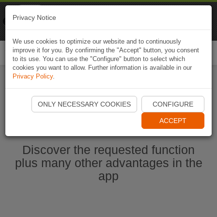
Naviki
Privacy Notice
Go to app
Bicycle navigation
We use cookies to optimize our website and to continuously
improve it for you. By confirming the "Accept" button, you consent
Togg
to its use. You can use the "Configure" button to select which
navi
cookies you want to allow. Further information is available in our
Privacy Policy
.
Start Naviki App
ONLY NECESSARY COOKIES
CONFIGURE
ACCEPT
Discover the requested function
plus many other advantages in the
app