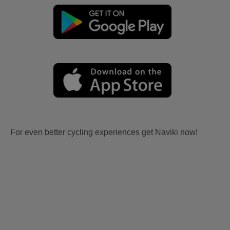
For even better cycling experiences get Naviki now!