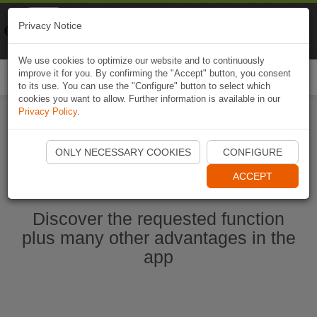
Naviki
Privacy Notice
Go to app
Bicycle navigation
We use cookies to optimize our website and to continuously
improve it for you. By confirming the "Accept" button, you consent
Togg
to its use. You can use the "Configure" button to select which
navi
cookies you want to allow. Further information is available in our
Privacy Policy
.
Start Naviki App
ONLY NECESSARY COOKIES
CONFIGURE
ACCEPT
Discover the requested function
plus many other advantages in the
app