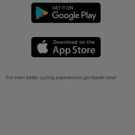
For even better cycling experiences get Naviki now!