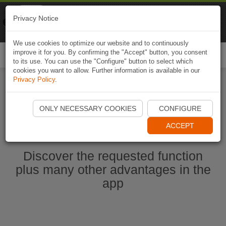
Naviki
Privacy Notice
Go to app
Bicycle navigation
We use cookies to optimize our website and to continuously
improve it for you. By confirming the "Accept" button, you consent
Togg
to its use. You can use the "Configure" button to select which
navi
cookies you want to allow. Further information is available in our
Privacy Policy
.
Start Naviki App
ONLY NECESSARY COOKIES
CONFIGURE
ACCEPT
Discover the requested function
plus many other advantages in the
app