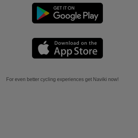
For even better cycling experiences get Naviki now!