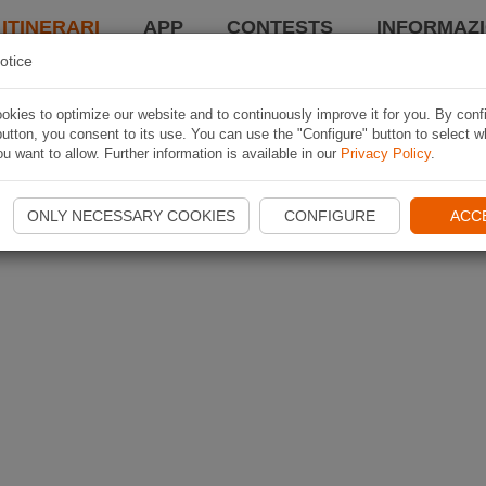
 ITINERARI
APP
CONTESTS
INFORMAZI
otice
kies to optimize our website and to continuously improve it for you. By conf
utton, you consent to its use. You can use the "Configure" button to select w
u want to allow. Further information is available in our
Privacy Policy
.
ONLY NECESSARY COOKIES
CONFIGURE
ACC