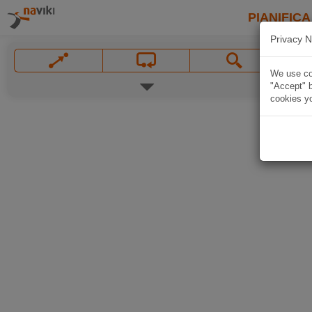
PIANIFICA
Privacy N
We use coo
"Accept" b
cookies yo