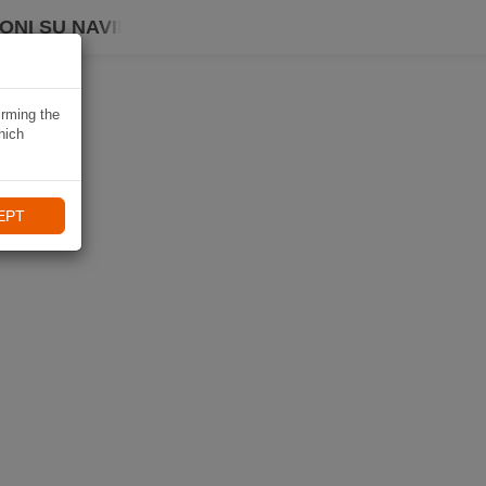
ONI SU NAVIKI
irming the
hich
EPT