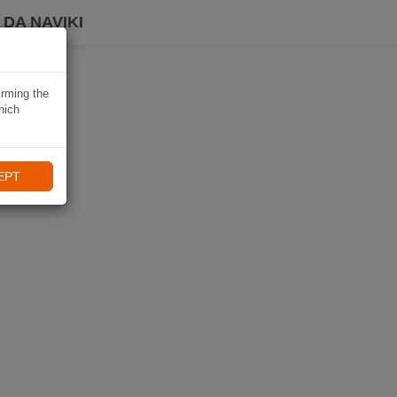
DA NAVIKI
irming the
hich
EPT