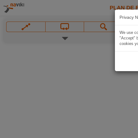
PLAN DE 
Privacy N
We use coo
"Accept" b
cookies yo