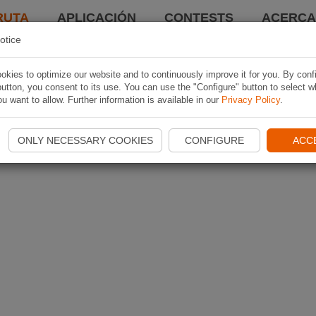
RUTA
APLICACIÓN
CONTESTS
ACERCA 
otice
kies to optimize our website and to continuously improve it for you. By conf
utton, you consent to its use. You can use the "Configure" button to select w
u want to allow. Further information is available in our
Privacy Policy
.
ONLY NECESSARY COOKIES
CONFIGURE
ACC