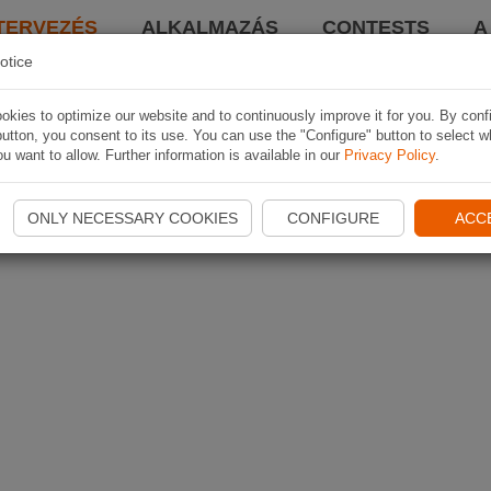
TERVEZÉS
ALKALMAZÁS
CONTESTS
A
otice
kies to optimize our website and to continuously improve it for you. By conf
utton, you consent to its use. You can use the "Configure" button to select w
u want to allow. Further information is available in our
Privacy Policy
.
ONLY NECESSARY COOKIES
CONFIGURE
ACC