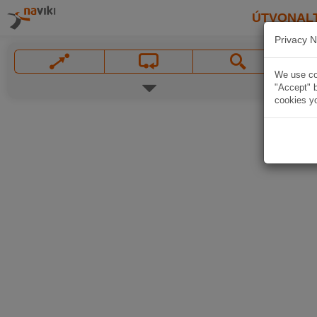
ÚTVONAL
Privacy N
We use coo
"Accept" b
cookies yo