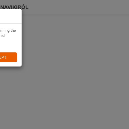
 NAVIKIRÓL
irming the
hich
EPT