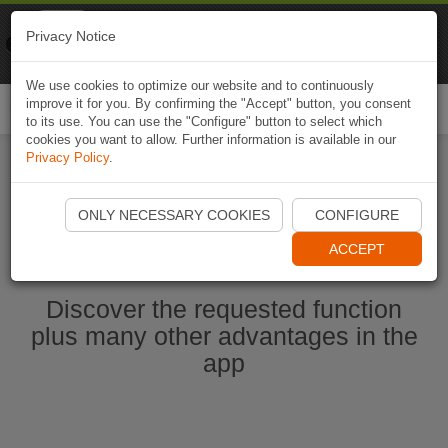
Naviki
Privacy Notice
Go to app
Bicycle navigation
We use cookies to optimize our website and to continuously
improve it for you. By confirming the "Accept" button, you consent
Togg
to its use. You can use the "Configure" button to select which
navi
cookies you want to allow. Further information is available in our
Privacy Policy
.
Start Naviki App
ONLY NECESSARY COOKIES
CONFIGURE
ACCEPT
Discover the requested function
plus many other advantages in the
app