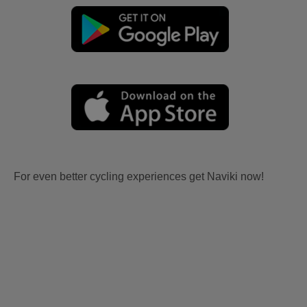
For even better cycling experiences get Naviki now!