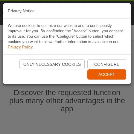
Naviki
Privacy Notice
Go to app
Bicycle navigation
We use cookies to optimize our website and to continuously
improve it for you. By confirming the "Accept" button, you consent
Togg
to its use. You can use the "Configure" button to select which
navi
cookies you want to allow. Further information is available in our
Privacy Policy
.
Start Naviki App
ONLY NECESSARY COOKIES
CONFIGURE
ACCEPT
Discover the requested function
plus many other advantages in the
app