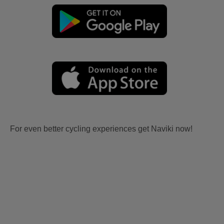
For even better cycling experiences get Naviki now!