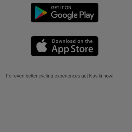
For even better cycling experiences get Naviki now!