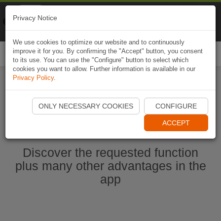
Naviki
Privacy Notice
Go to app
Bicycle navigation
We use cookies to optimize our website and to continuously
improve it for you. By confirming the "Accept" button, you consent
Togg
to its use. You can use the "Configure" button to select which
navi
cookies you want to allow. Further information is available in our
Privacy Policy
.
Start Naviki App
ONLY NECESSARY COOKIES
CONFIGURE
ACCEPT
Discover the requested function
plus many other advantages in the
app