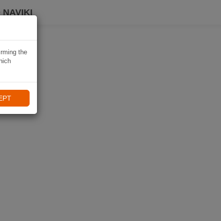
 NAVIKI
irming the
hich
EPT