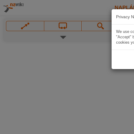
NAPLÁ
Privacy N
We use coo
"Accept" b
cookies yo