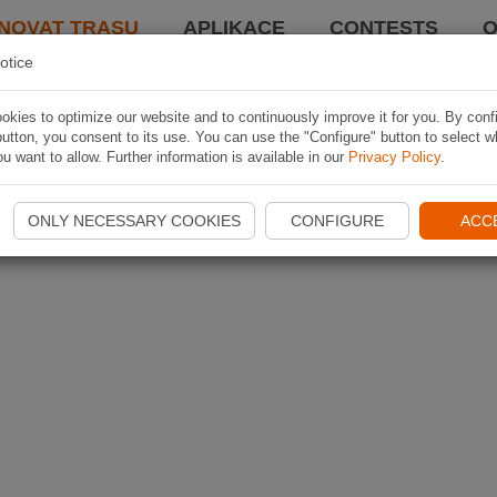
NOVAT TRASU
APLIKACE
CONTESTS
O
otice
kies to optimize our website and to continuously improve it for you. By conf
utton, you consent to its use. You can use the "Configure" button to select w
u want to allow. Further information is available in our
Privacy Policy
.
ONLY NECESSARY COOKIES
CONFIGURE
ACC