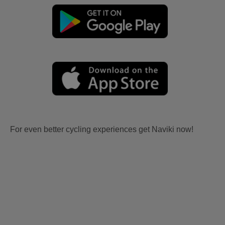
For even better cycling experiences get Naviki now!