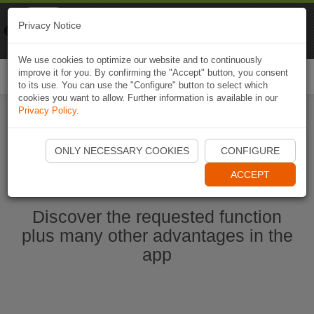
Naviki
Privacy Notice
Go to app
Bicycle navigation
We use cookies to optimize our website and to continuously
improve it for you. By confirming the "Accept" button, you consent
Togg
to its use. You can use the "Configure" button to select which
navi
cookies you want to allow. Further information is available in our
Privacy Policy
.
Start Naviki App
ONLY NECESSARY COOKIES
CONFIGURE
ACCEPT
Discover the requested function
plus many other advantages in the
app