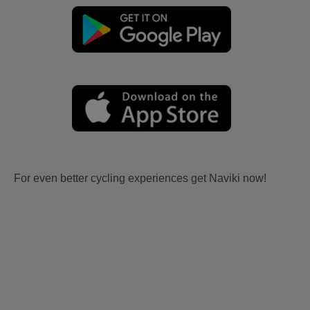
For even better cycling experiences get Naviki now!