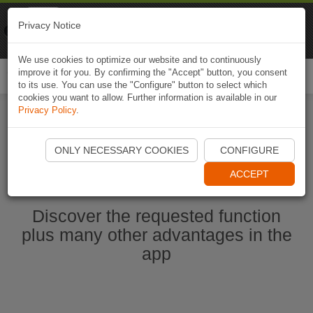
Naviki
Privacy Notice
Go to app
Bicycle navigation
We use cookies to optimize our website and to continuously
improve it for you. By confirming the "Accept" button, you consent
Togg
to its use. You can use the "Configure" button to select which
navi
cookies you want to allow. Further information is available in our
Privacy Policy
.
Start Naviki App
ONLY NECESSARY COOKIES
CONFIGURE
ACCEPT
Discover the requested function
plus many other advantages in the
app