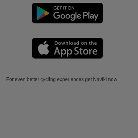
For even better cycling experiences get Naviki now!