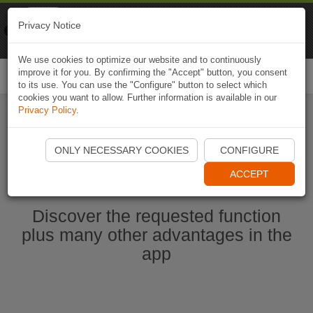
Naviki
Privacy Notice
Go to app
Bicycle navigation
We use cookies to optimize our website and to continuously
improve it for you. By confirming the "Accept" button, you consent
Togg
to its use. You can use the "Configure" button to select which
navi
cookies you want to allow. Further information is available in our
Privacy Policy
.
Start Naviki App
ONLY NECESSARY COOKIES
CONFIGURE
ACCEPT
Discover the requested function
plus many other advantages in the
app