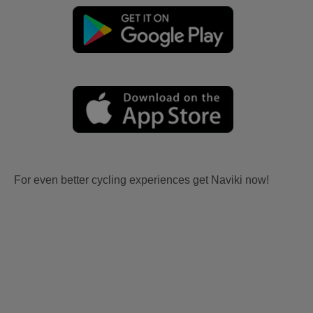
For even better cycling experiences get Naviki now!