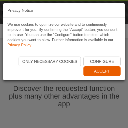
Naviki
Privacy Notice
Go to app
Bicycle navigation
We use cookies to optimize our website and to continuously
improve it for you. By confirming the "Accept" button, you consent
Togg
to its use. You can use the "Configure" button to select which
navi
cookies you want to allow. Further information is available in our
Privacy Policy
.
Start Naviki App
ONLY NECESSARY COOKIES
CONFIGURE
ACCEPT
Discover the requested function
plus many other advantages in the
app