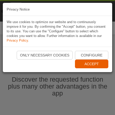
Naviki
Privacy Notice
Go to app
Bicycle navigation
We use cookies to optimize our website and to continuously
improve it for you. By confirming the "Accept" button, you consent
Togg
to its use. You can use the "Configure" button to select which
navi
cookies you want to allow. Further information is available in our
Privacy Policy
.
Start Naviki App
ONLY NECESSARY COOKIES
CONFIGURE
ACCEPT
Discover the requested function
plus many other advantages in the
app