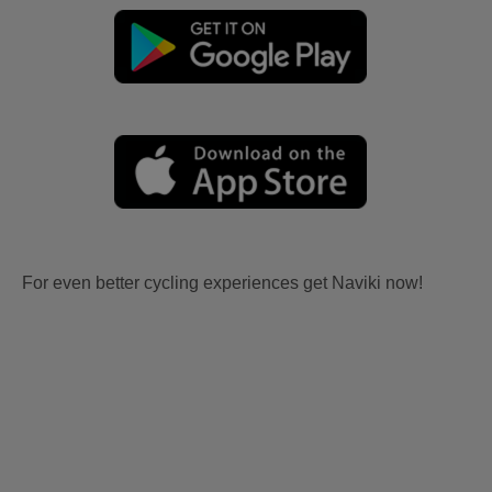
For even better cycling experiences get Naviki now!