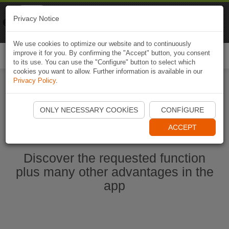
Naviki
Privacy Notice
Go to app
Bicycle navigation
We use cookies to optimize our website and to continuously
improve it for you. By confirming the "Accept" button, you consent
Togg
to its use. You can use the "Configure" button to select which
navi
cookies you want to allow. Further information is available in our
Privacy Policy
.
Start Naviki App
ONLY NECESSARY COOKIES
CONFIGURE
ACCEPT
Discover the requested function
plus many other advantages in the
app