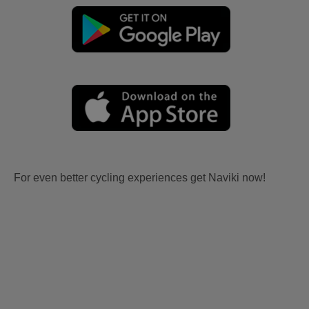
For even better cycling experiences get Naviki now!