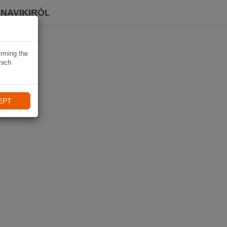
 NAVIKIRÓL
irming the
hich
EPT