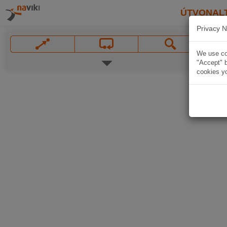
ÚTVONAL
Privacy N
We use coo
"Accept" b
cookies yo