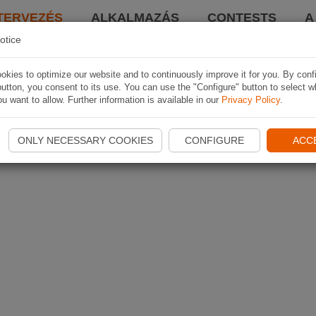
TERVEZÉS
ALKALMAZÁS
CONTESTS
A
otice
kies to optimize our website and to continuously improve it for you. By conf
utton, you consent to its use. You can use the "Configure" button to select w
u want to allow. Further information is available in our
Privacy Policy
.
ONLY NECESSARY COOKIES
CONFIGURE
ACC