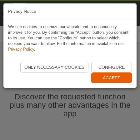
Naviki
Privacy Notice
Go to app
Bicycle navigation
We use cookies to optimize our website and to continuously
improve it for you. By confirming the "Accept" button, you consent
Togg
to its use. You can use the "Configure" button to select which
navi
cookies you want to allow. Further information is available in our
Privacy Policy
.
Start Naviki App
ONLY NECESSARY COOKIES
CONFIGURE
ACCEPT
Discover the requested function
plus many other advantages in the
app