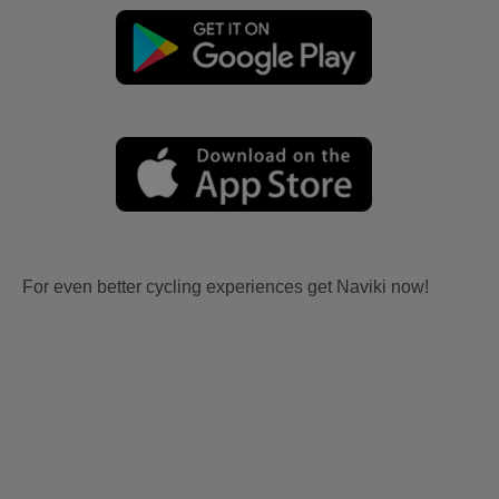
For even better cycling experiences get Naviki now!