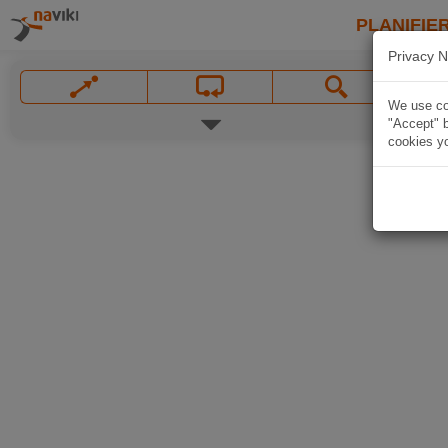
PLANIFIER
Privacy N
We use coo
"Accept" b
cookies yo