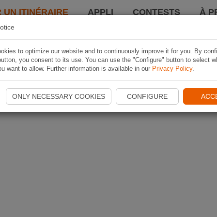
 UN ITINÉRAIRE
APPLI
CONTESTS
À P
otice
kies to optimize our website and to continuously improve it for you. By conf
utton, you consent to its use. You can use the "Configure" button to select w
u want to allow. Further information is available in our
Privacy Policy
.
ONLY NECESSARY COOKIES
CONFIGURE
ACC