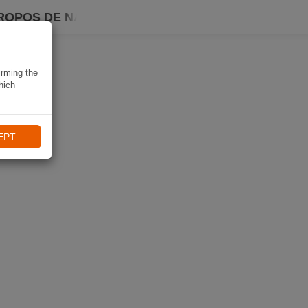
ROPOS DE NAVIKI
irming the
hich
EPT