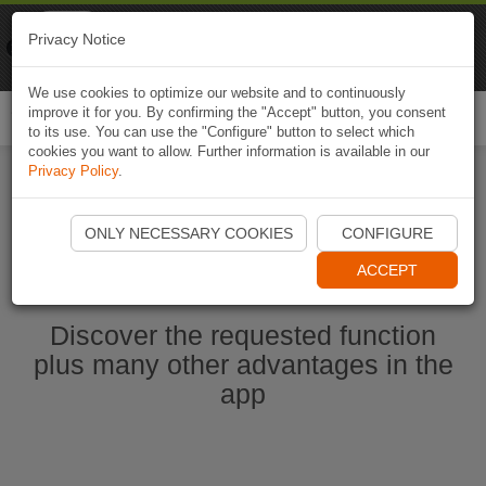
Naviki
Privacy Notice
Go to app
Bicycle navigation
We use cookies to optimize our website and to continuously
improve it for you. By confirming the "Accept" button, you consent
Togg
to its use. You can use the "Configure" button to select which
navi
cookies you want to allow. Further information is available in our
Privacy Policy
.
Start Naviki App
ONLY NECESSARY COOKIES
CONFIGURE
ACCEPT
Discover the requested function
plus many other advantages in the
app