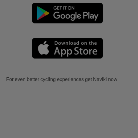
For even better cycling experiences get Naviki now!