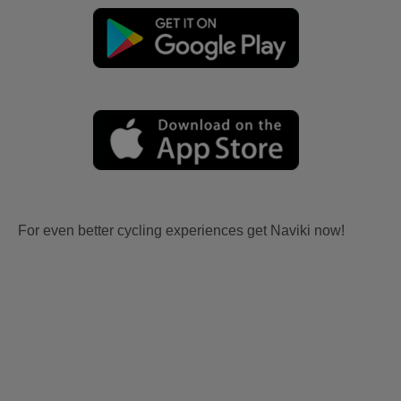
For even better cycling experiences get Naviki now!