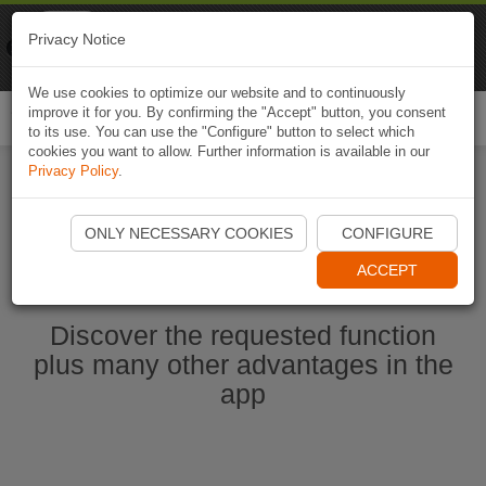
Naviki
Privacy Notice
Go to app
Bicycle navigation
We use cookies to optimize our website and to continuously
improve it for you. By confirming the "Accept" button, you consent
Togg
to its use. You can use the "Configure" button to select which
navi
cookies you want to allow. Further information is available in our
Privacy Policy
.
Ouvrir l'application Naviki maintenant
ONLY NECESSARY COOKIES
CONFIGURE
ACCEPT
Discover the requested function
plus many other advantages in the
app