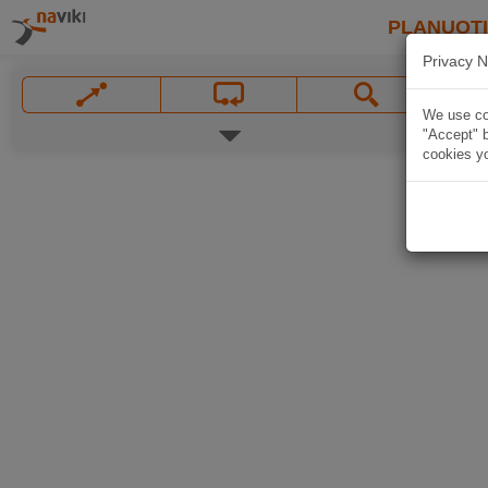
PLANUOT
Privacy N
We use coo
"Accept" b
cookies yo