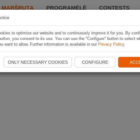
I MARŠRUTĄ
PROGRAMĖLĖ
CONTESTS
otice
kies to optimize our website and to continuously improve it for you. By conf
utton, you consent to its use. You can use the "Configure" button to select w
u want to allow. Further information is available in our
Privacy Policy
.
ONLY NECESSARY COOKIES
CONFIGURE
ACC