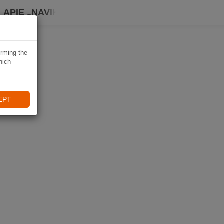
APIE „NAVIKI“
irming the
hich
EPT