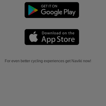
For even better cycling experiences get Naviki now!