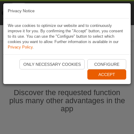
Naviki
Privacy Notice
Go to app
Bicycle navigation
We use cookies to optimize our website and to continuously
improve it for you. By confirming the "Accept" button, you consent
Togg
to its use. You can use the "Configure" button to select which
navi
cookies you want to allow. Further information is available in our
Privacy Policy
.
Start Naviki App
ONLY NECESSARY COOKIES
CONFIGURE
ACCEPT
Discover the requested function
plus many other advantages in the
app