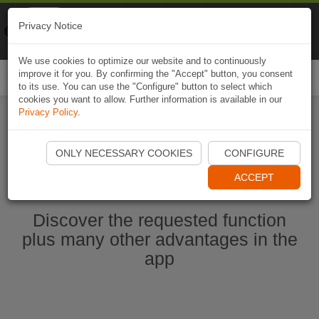
Naviki
Privacy Notice
Go to app
Bicycle navigation
We use cookies to optimize our website and to continuously
improve it for you. By confirming the "Accept" button, you consent
Togg
to its use. You can use the "Configure" button to select which
navi
cookies you want to allow. Further information is available in our
Privacy Policy
.
Start Naviki App
ONLY NECESSARY COOKIES
CONFIGURE
ACCEPT
Discover the requested function
plus many other advantages in the
app