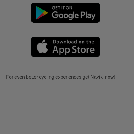
For even better cycling experiences get Naviki now!