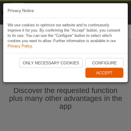
Naviki
Privacy Notice
Go to app
Bicycle navigation
We use cookies to optimize our website and to continuously
improve it for you. By confirming the "Accept" button, you consent
Togg
to its use. You can use the "Configure" button to select which
navi
cookies you want to allow. Further information is available in our
Privacy Policy
.
Start Naviki App
ONLY NECESSARY COOKIES
CONFIGURE
ACCEPT
Discover the requested function
plus many other advantages in the
app