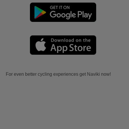
For even better cycling experiences get Naviki now!