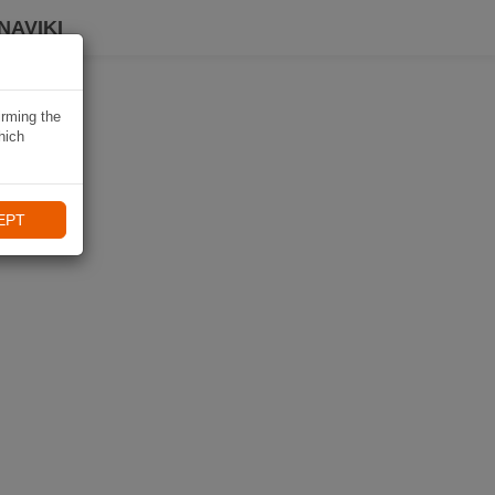
NAVIKI
irming the
hich
EPT