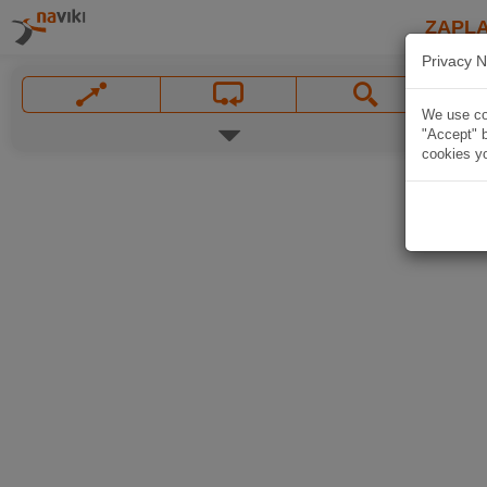
ZAPL
Privacy N
We use coo
"Accept" b
cookies yo