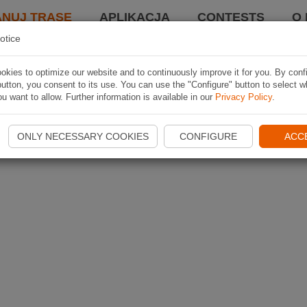
ANUJ TRASĘ
APLIKACJA
CONTESTS
O 
otice
kies to optimize our website and to continuously improve it for you. By conf
utton, you consent to its use. You can use the "Configure" button to select w
u want to allow. Further information is available in our
Privacy Policy
.
ONLY NECESSARY COOKIES
CONFIGURE
ACC